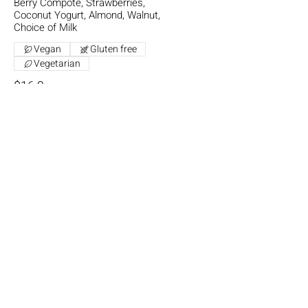
Berry Compote, Strawberries,
Coconut Yogurt, Almond, Walnut,
Choice of Milk
Vegan
Gluten free
Vegetarian
$16.9
One Tasty Waffle
Ice Cream, Berry Compote,
Strawberries, Banana, Maple Syrup,
Extra Waffle (+$4.00)
Vegetarian
$17.5
Hot Chips
Small
$6
Large
$11