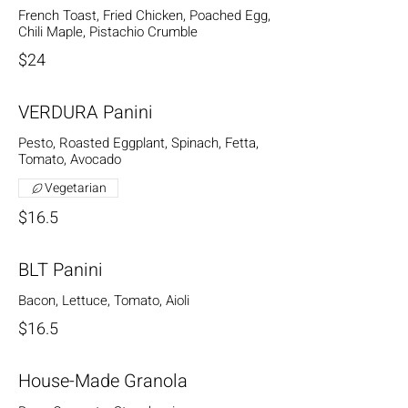
French Toast, Fried Chicken, Poached Egg,
Chili Maple, Pistachio Crumble
$24
VERDURA Panini
Pesto, Roasted Eggplant, Spinach, Fetta,
Tomato, Avocado
Vegetarian
$16.5
BLT Panini
Bacon, Lettuce, Tomato, Aioli
$16.5
House-Made Granola