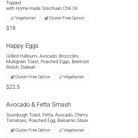
Topped
with Home-made Szechuan Chili Oil
Vegetarian
Gluten Free Option
$18
Happy Eggs
Grilled Halloumi, Avocado, Broccolini,
Multigrain Toast, Poached Eggs, Beetroot
Relish, Dukkah
Gluten Free Option
Vegetarian
$22.5
Avocado & Fetta Smash
Sourdough Toast, Fetta, Avocado, Cherry
Tomatoes, Poached Egg, Balsamic Glaze
Gluten Free Option
Vegetarian