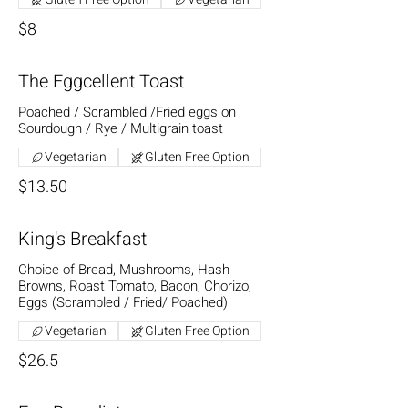
$8
The Eggcellent Toast
Poached / Scrambled /Fried eggs on
Sourdough / Rye / Multigrain toast
Vegetarian
Gluten Free Option
$13.50
King's Breakfast
Choice of Bread, Mushrooms, Hash
Browns, Roast Tomato, Bacon, Chorizo,
Eggs (Scrambled / Fried/ Poached)
Vegetarian
Gluten Free Option
$26.5