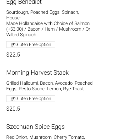
Egg Benedict
Sourdough, Poached Eggs, Spinach,
House-
Made Hollandaise with Choice of Salmon
(+$3.00) / Bacon / Ham / Mushroom / Or
Wilted Spinach
Gluten Free Option
$22.5
Morning Harvest Stack
Grilled Halloumi, Bacon, Avocado, Poached
Eggs, Pesto Sauce, Lemon, Rye Toast
Gluten Free Option
$20.5
Szechuan Spice Eggs
Red Onion, Mushroom, Cherry Tomato,