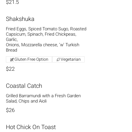
$21.5
Shakshuka
Fried Eggs, Spiced Tomato Sugo, Roasted
Capsicum, Spinach, Fried Chickpeas,
Garlic,
Onions, Mozzarella cheese, ‘w’ Turkish
Bread
Gluten Free Option
Vegetarian
$22
Coastal Catch
Grilled Barramundi with a Fresh Garden
Salad, Chips and Aioli
$26
Hot Chick On Toast