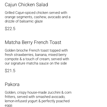
Cajun Chicken Salad
Grilled Cajun-spiced chicken served with
orange segments, cashew, avocado and a
drizzle of balsamic glaze
$22.5
Matcha Berry French Toast
Golden brioche French toast topped with
fresh strawberries, banana, mixed berry
compote & a touch of cream, served with
our signature matcha sauce on the side
$21.5
Pakora
Golden, crispy house-made zucchini & corn
fritters, served with smashed avocado,
lemon-infused yogurt & perfectly poached
eggs