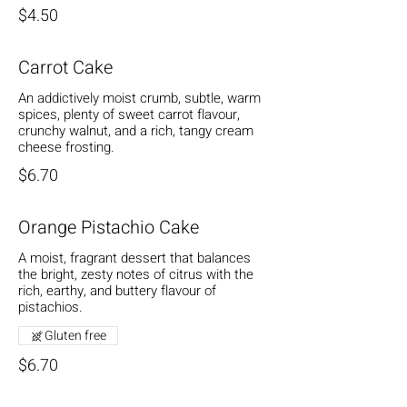
$4.50
Carrot Cake
An addictively moist crumb, subtle, warm
spices, plenty of sweet carrot flavour,
crunchy walnut, and a rich, tangy cream
cheese frosting.
$6.70
Orange Pistachio Cake
A moist, fragrant dessert that balances
the bright, zesty notes of citrus with the
rich, earthy, and buttery flavour of
pistachios.
Gluten free
$6.70