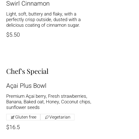
Swirl Cinnamon
Light, soft, buttery and flaky, with a
perfectly crisp outside, dusted with a
delicious coating of cinnamon sugar.
$5.50
Chef's Special
Açai Plus Bowl
Premium Açai berry, Fresh strawberries,
Banana, Baked oat, Honey, Coconut chips,
sunflower seeds
Gluten free
Vegetarian
$16.5