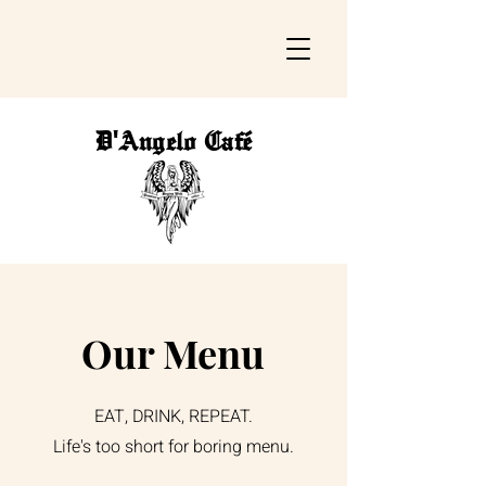
D'Angelo Café
Our Menu
EAT, DRINK, REPEAT.
Life's too short for boring menu.