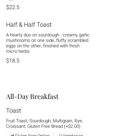
$22.5
Half & Half Toast
A hearty duo on sourdough - creamy garlic
mushrooms on one side, fluffy scrambled
eggs on the other, finished with fresh
micro herbs
$18.5
All-Day Breakfast
Toast
Fruit Toast, Sourdough, Multigrain, Rye,
Croissant, Gluten Free Bread (+$2.00)
Gluten Free Option
Vegetarian