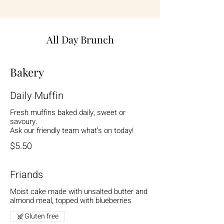
All Day Brunch
Bakery
Daily Muffin
Fresh muffins baked daily, sweet or
savoury.
Ask our friendly team what’s on today!
$5.50
Friands
Moist cake made with unsalted butter and
almond meal, topped with blueberries
Gluten free